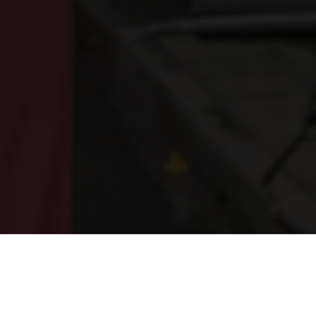
WHO WE ARE
ABOUT