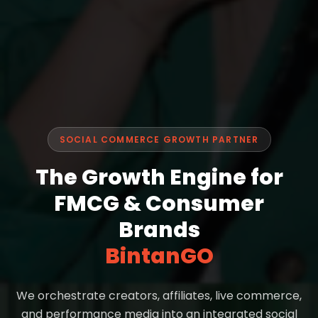
SOCIAL COMMERCE GROWTH PARTNER
The Growth Engine for
FMCG & Consumer
Brands
BintanGO
We orchestrate creators, affiliates, live commerce,
and performance media into an integrated social