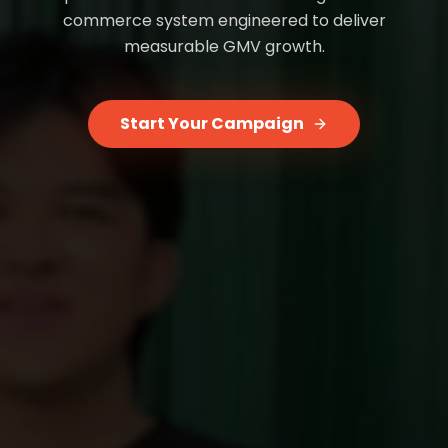
commerce system engineered to deliver
measurable GMV growth.
Start Your Campaign